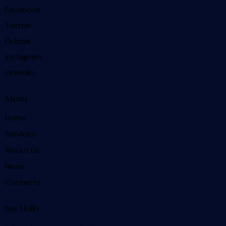
Facebook
Twitter
Dribble
Instagram
Linkedin
Menu
Home
Services
About Us
News
Contacts
Say Hello