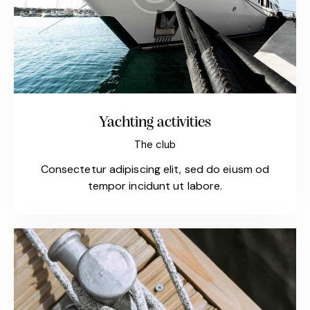
Yachting activities
The club
Consectetur adipiscing elit, sed do eiusm od
tempor incidunt ut labore.