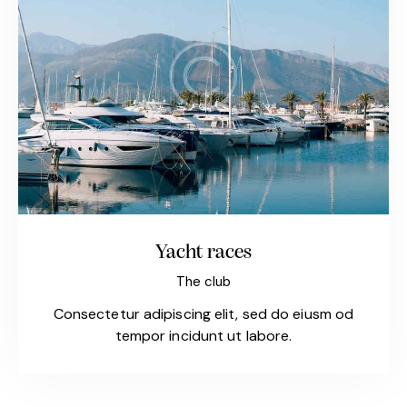
Yacht races
The club
Consectetur adipiscing elit, sed do eiusm od
tempor incidunt ut labore.