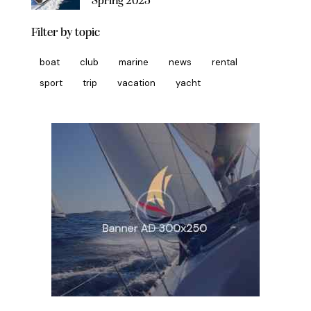
Spring 2025
Filter by topic
boat
club
marine
news
rental
sport
trip
vacation
yacht