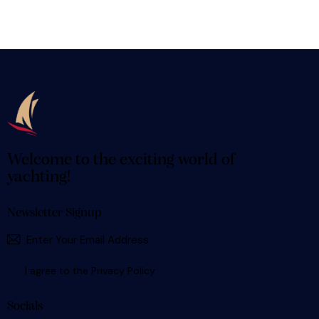
Welcome to the exciting world of
yachting!
Newsletter Signup
SUBSCR
I agree to the
Privacy Policy
.
Socials