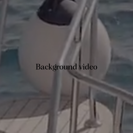
Background video