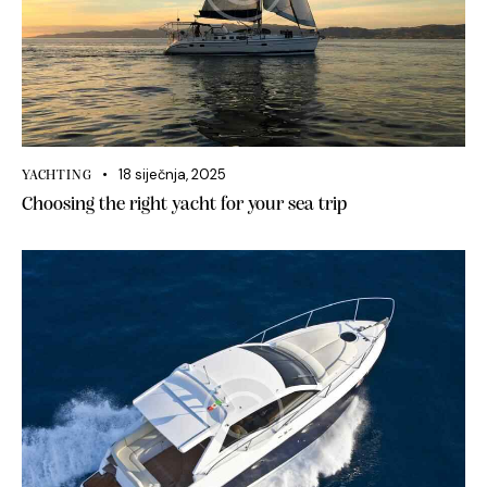
18 siječnja, 2025
YACHTING
Choosing the right yacht for your sea trip