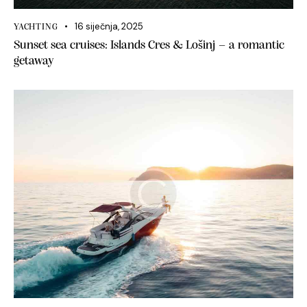
16 siječnja, 2025
YACHTING
Sunset sea cruises: Islands Cres & Lošinj – a romantic
getaway