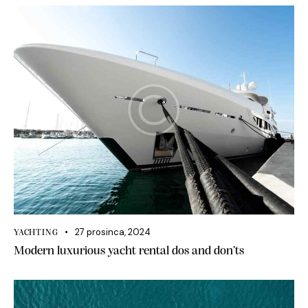
27 prosinca, 2024
YACHTING
Modern luxurious yacht rental dos and don’ts