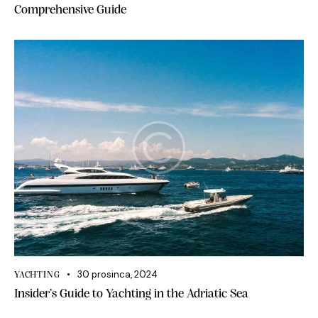
Comprehensive Guide
30 prosinca, 2024
YACHTING
Insider’s Guide to Yachting in the Adriatic Sea