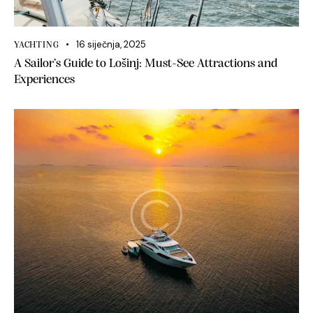
16 siječnja, 2025
YACHTING
A Sailor’s Guide to Lošinj: Must-See Attractions and
Experiences