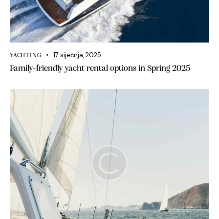
17 siječnja, 2025
YACHTING
Family-friendly yacht rental options in Spring 2025