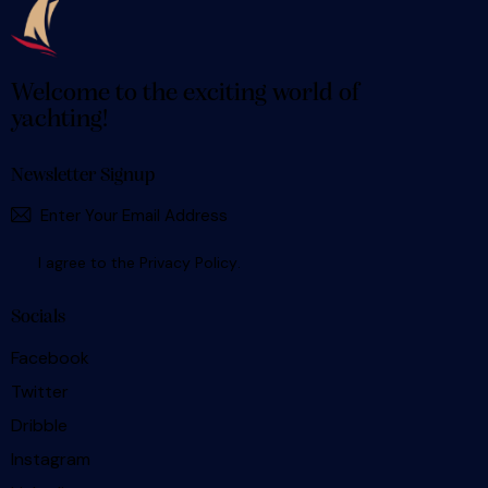
Welcome to the exciting world of
yachting!
Newsletter Signup
SUBSCR
I agree to the
Privacy Policy
.
Socials
Facebook
Twitter
Dribble
Instagram