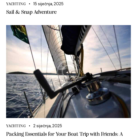
15 siječnja, 2025
YACHTING
Sail & Snap Adventure
2 siječnja, 2025
YACHTING
Packing Essentials for Your Boat Trip with Friends: A