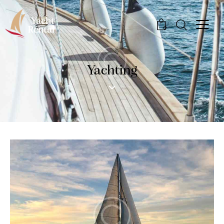
0
Yachting