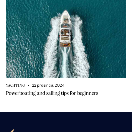
22 prosinca, 2024
YACHTING
Powerboating and sailing tips for beginners