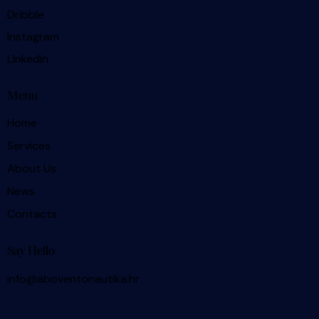
Dribble
Instagram
Linkedin
Menu
Home
Services
About Us
News
Contacts
Say Hello
info@aboventonautika.hr