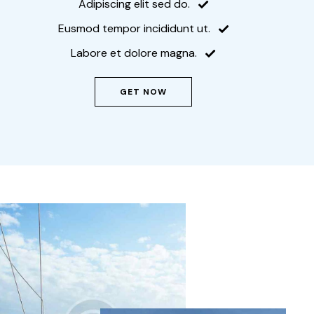
Adipiscing elit sed do.
Eusmod tempor incididunt ut.
Labore et dolore magna.
GET NOW