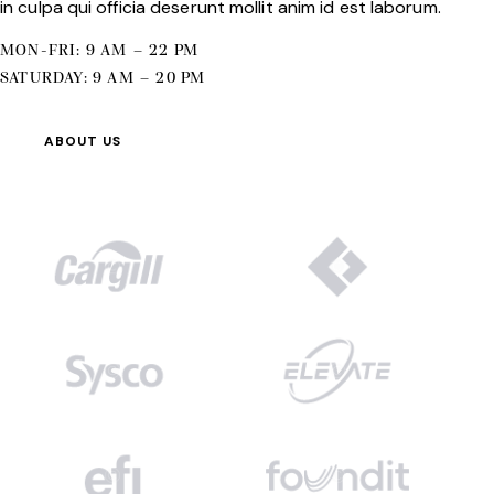
in culpa qui officia deserunt mollit anim id est laborum.
MON-FRI: 9 AM – 22 PM
SATURDAY: 9 AM – 20 PM
ABOUT US