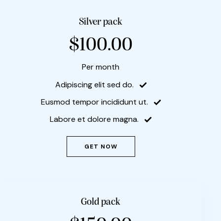
Silver pack
$100.00
Per month
Adipiscing elit sed do.
Eusmod tempor incididunt ut.
Labore et dolore magna.
GET NOW
Gold pack