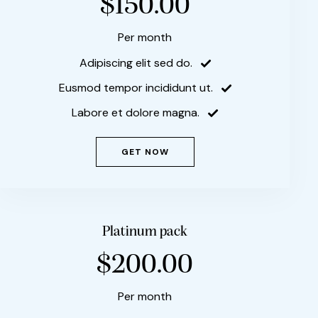
$150.00
Per month
Adipiscing elit sed do.
Eusmod tempor incididunt ut.
Labore et dolore magna.
GET NOW
Platinum pack
$200.00
Per month