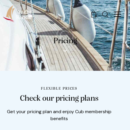
0
Pricing
FLEXIBLE PRICES
Check our pricing plans
Get your pricing plan and enjoy Cub membership
benefits