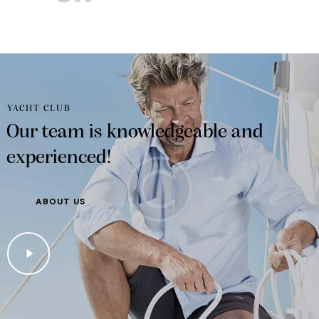
YACHT CLUB
Our team is knowledgeable and
experienced!
ABOUT US