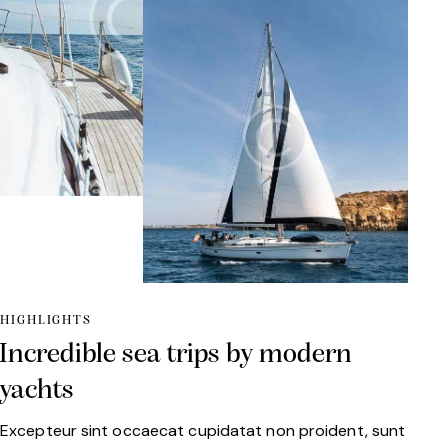
HIGHLIGHTS
Incredible sea trips by modern
yachts
Excepteur sint occaecat cupidatat non proident, sunt