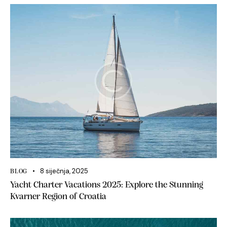
8 siječnja, 2025
BLOG
Yacht Charter Vacations 2025: Explore the Stunning
Kvarner Region of Croatia