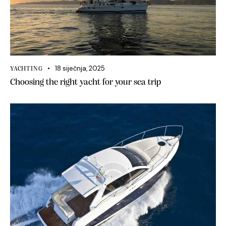
18 siječnja, 2025
YACHTING
Choosing the right yacht for your sea trip