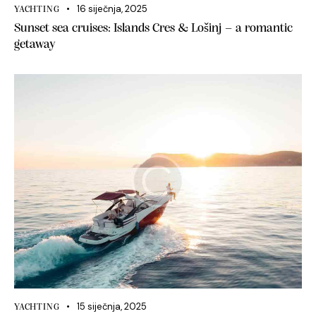
16 siječnja, 2025
YACHTING
Sunset sea cruises: Islands Cres & Lošinj – a romantic
getaway
15 siječnja, 2025
YACHTING