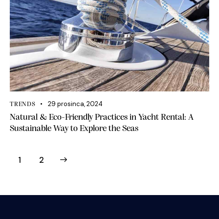
29 prosinca, 2024
TRENDS
Natural & Eco-Friendly Practices in Yacht Rental: A
Sustainable Way to Explore the Seas
>
1
2