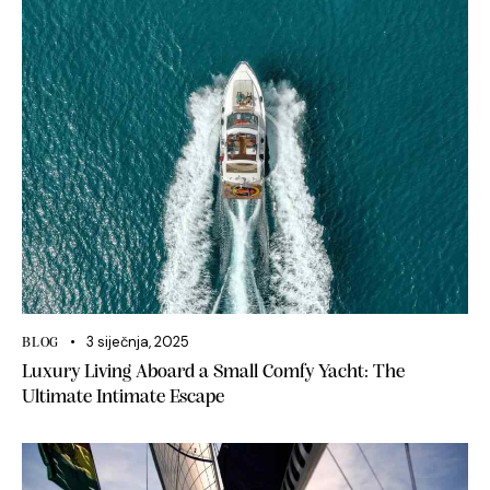
3 siječnja, 2025
BLOG
Luxury Living Aboard a Small Comfy Yacht: The
Ultimate Intimate Escape