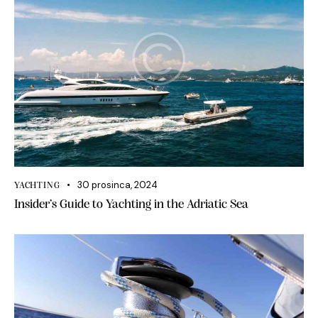
30 prosinca, 2024
YACHTING
Insider’s Guide to Yachting in the Adriatic Sea