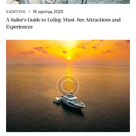
16 siječnja, 2025
YACHTING
A Sailor’s Guide to Lošinj: Must-See Attractions and
Experiences