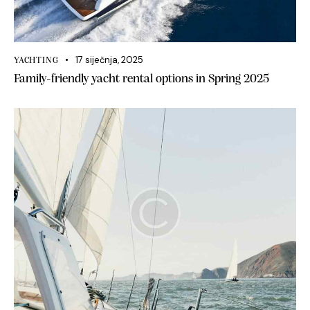
17 siječnja, 2025
YACHTING
Family-friendly yacht rental options in Spring 2025