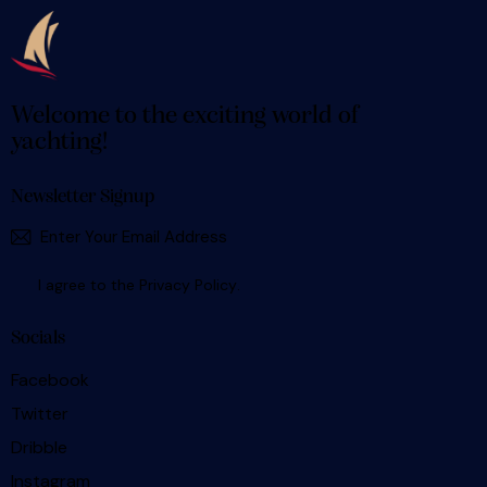
Welcome to the exciting world of
yachting!
Newsletter Signup
SUBSCR
I agree to the
Privacy Policy
.
Socials
Facebook
Twitter
Dribble
Instagram