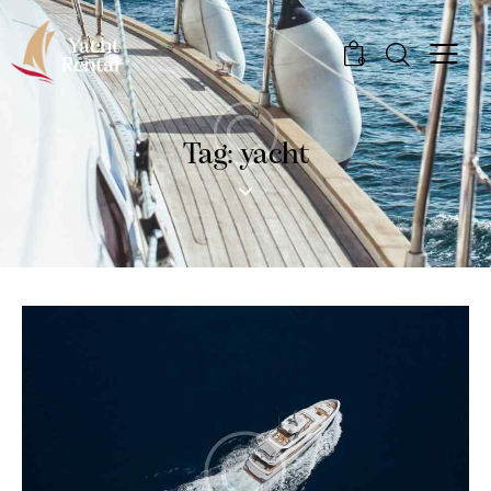
0
Tag: yacht