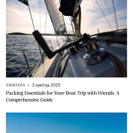
2 siječnja, 2025
YACHTING
Packing Essentials for Your Boat Trip with Friends: A
Comprehensive Guide