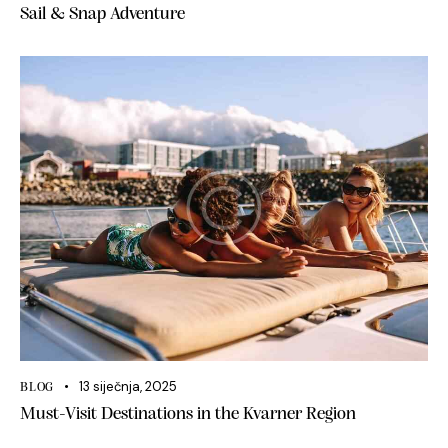
Sail & Snap Adventure
13 siječnja, 2025
BLOG
Must-Visit Destinations in the Kvarner Region