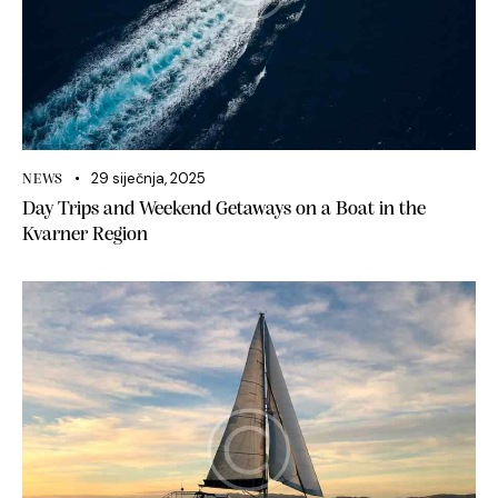
29 siječnja, 2025
NEWS
Day Trips and Weekend Getaways on a Boat in the
Kvarner Region