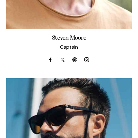
Steven Moore
Captain