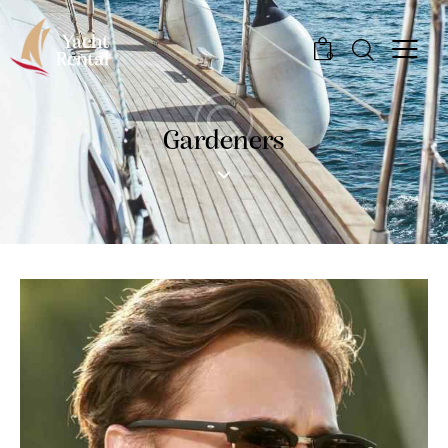
0
Gardeners