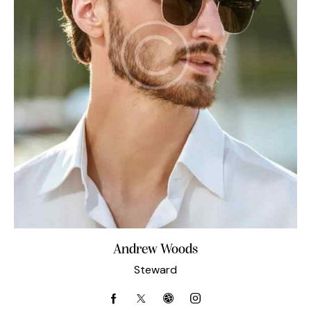
Andrew Woods
Steward