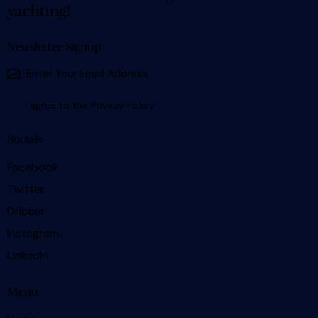
yachting!
Newsletter Signup
SUBSCR
I agree to the
Privacy Policy
.
Socials
Facebook
Twitter
Dribble
Instagram
Linkedin
Menu