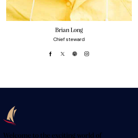
Brian Long
Chief steward
Welcome to the exciting world of