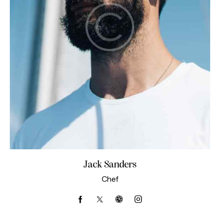
Jack Sanders
Chef