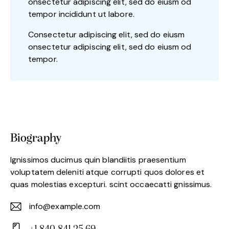
onsectetur adipiscing elit, sed do eiusm od
tempor incididunt ut labore.
Consectetur adipiscing elit, sed do eiusm
onsectetur adipiscing elit, sed do eiusm od
tempor.
Biography
Ignissimos ducimus quin blandiitis praesentium
voluptatem deleniti atque corrupti quos dolores et
quas molestias excepturi. scint occaecatti gnissimus.
info@example.com
E-