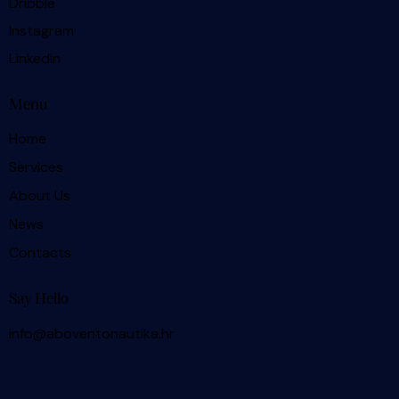
Dribble
Instagram
Linkedin
Menu
Home
Services
About Us
News
Contacts
Say Hello
info@aboventonautika.hr