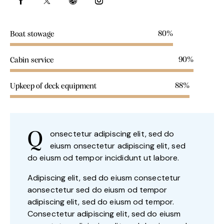
80%
Boat stowage
90%
Cabin service
88%
Upkeep of deck equipment
onsectetur adipiscing elit, sed do
Q
eiusm onsectetur adipiscing elit, sed
do eiusm od tempor incididunt ut labore.
Adipiscing elit, sed do eiusm consectetur
aonsectetur sed do eiusm od tempor
adipiscing elit, sed do eiusm od tempor.
Consectetur adipiscing elit, sed do eiusm