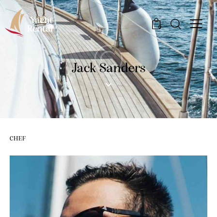
0
Jack Sanders
CHEF