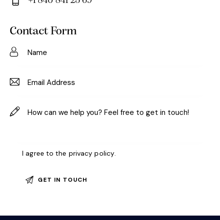
+1 840 841 25 69
m
Ph
ail:
on
Contact Form
e:
I agree to the
privacy policy
.