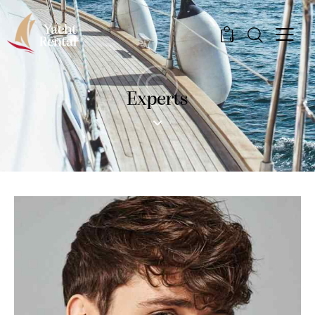
0
Experts