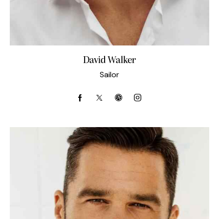
David Walker
Sailor