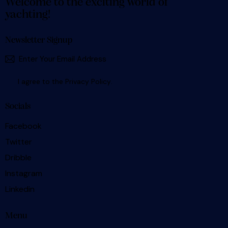
Welcome to the exciting world of
yachting!
Newsletter Signup
SUBSCR
I agree to the
Privacy Policy
.
Socials
Facebook
Twitter
Dribble
Instagram
Linkedin
Menu