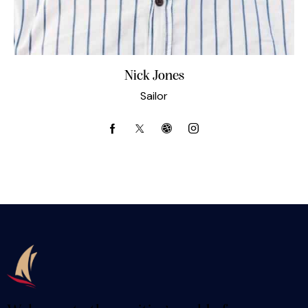
Nick Jones
Sailor