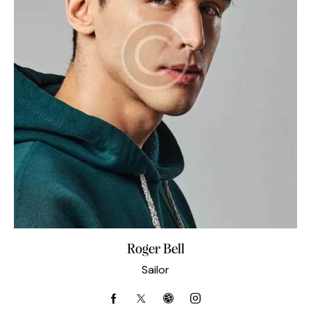
Roger Bell
Sailor