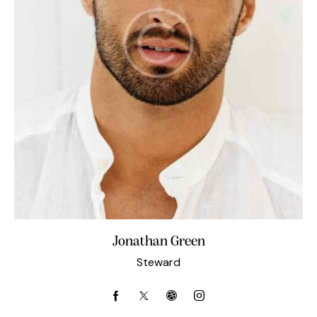
Jonathan Green
Steward