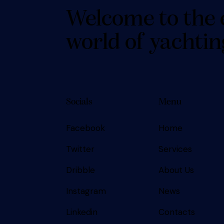
Welcome to the 
world of yachtin
Socials
Menu
Facebook
Home
SUBSCRIBE
Twitter
Services
Dribble
About Us
Instagram
News
Linkedin
Contacts