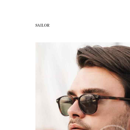
SAILOR