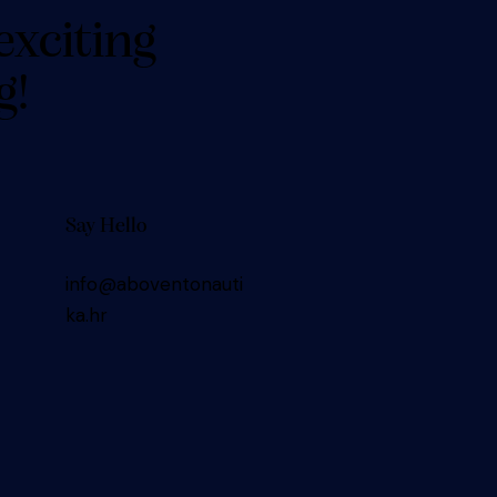
exciting
g!
Say Hello
info@aboventonauti
ka.hr