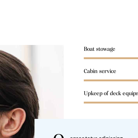
Boat stowage
Cabin service
Upkeep of deck equi