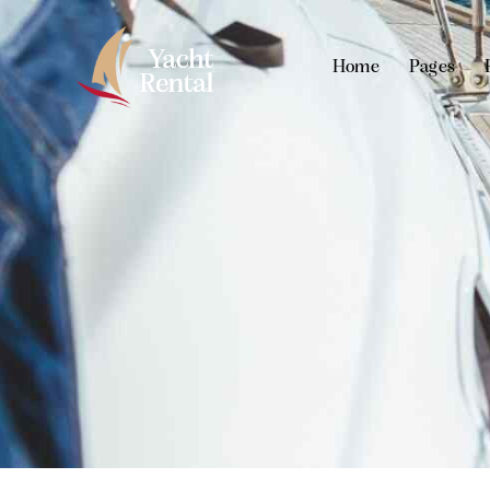
Home
Pages