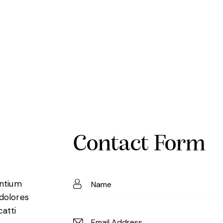
Contact Form
entium
 dolores
catti