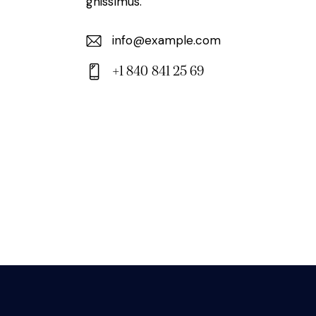
gnissimus.
info@example.com
E-
+1 840 841 25 69
m
Ph
ail:
on
e: