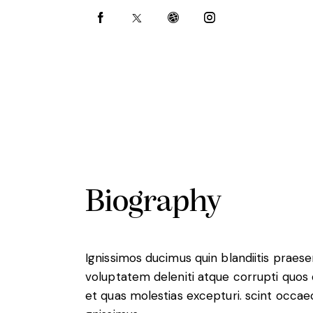
Biography
Ignissimos ducimus quin blandiitis praes
voluptatem deleniti atque corrupti quos
et quas molestias excepturi. scint occae