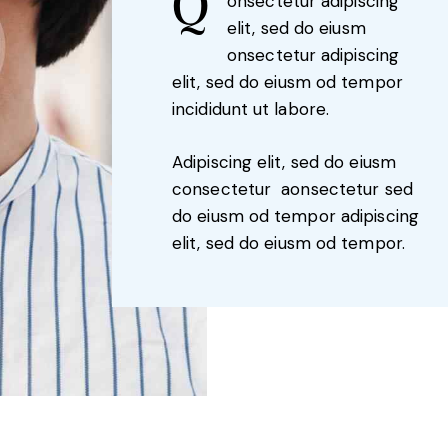
Q
onsectetur adipiscing
elit, sed do eiusm
onsectetur adipiscing
elit, sed do eiusm od tempor
incididunt ut labore.
Adipiscing elit, sed do eiusm
consectetur aonsectetur sed
do eiusm od tempor adipiscing
elit, sed do eiusm od tempor.