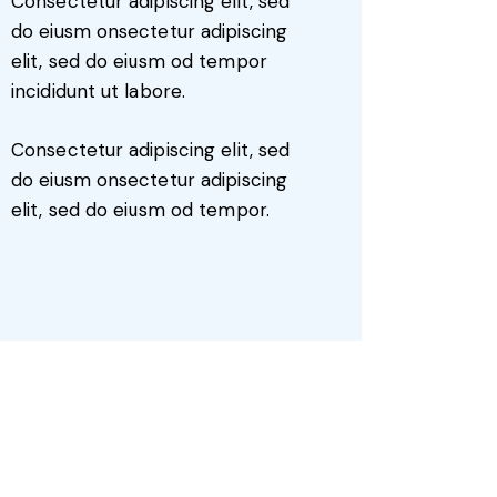
Consectetur adipiscing elit, sed
do eiusm onsectetur adipiscing
elit, sed do eiusm od tempor
incididunt ut labore.
Consectetur adipiscing elit, sed
do eiusm onsectetur adipiscing
elit, sed do eiusm od tempor.