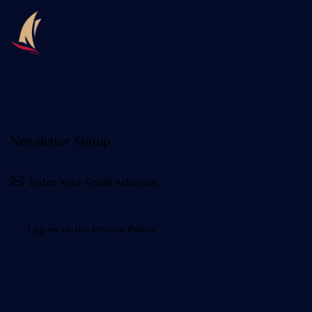
Newsletter Signup
I agree to the
Privacy Policy
.