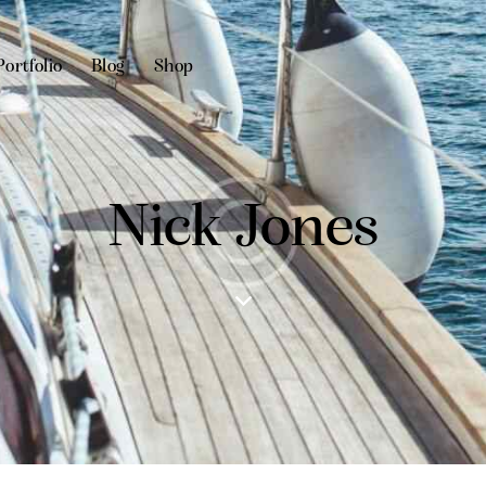
Portfolio
Blog
Shop
Nick Jones