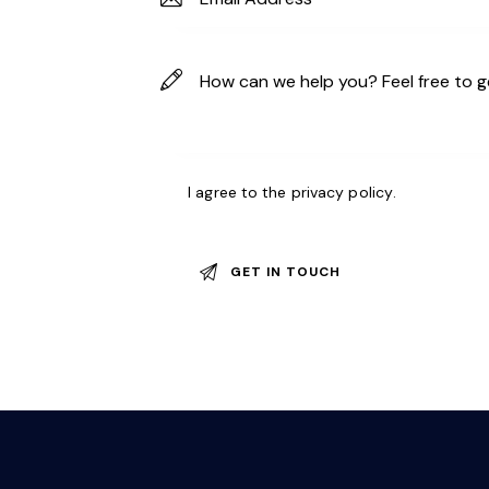
I agree to the
privacy policy
.