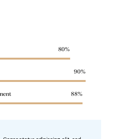
80%
90%
pment
88%