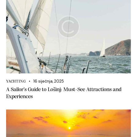
16 siječnja, 2025
YACHTING
A Sailor’s Guide to Lošinj: Must-See Attractions and
Experiences