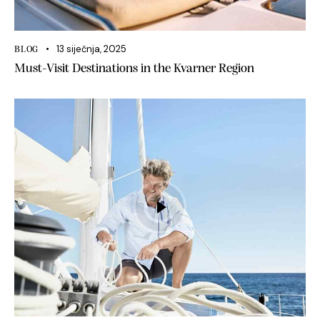
13 siječnja, 2025
BLOG
Must-Visit Destinations in the Kvarner Region