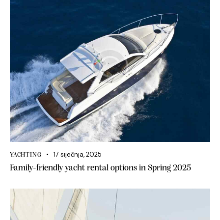
17 siječnja, 2025
YACHTING
Family-friendly yacht rental options in Spring 2025