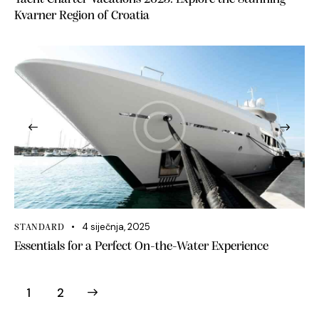
Kvarner Region of Croatia
4 siječnja, 2025
STANDARD
Essentials for a Perfect On-the-Water Experience
>
1
2