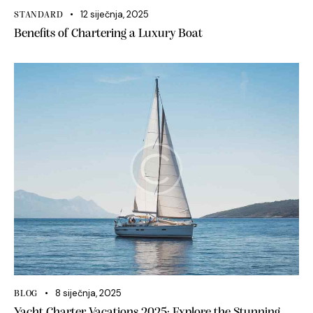
12 siječnja, 2025
STANDARD
Benefits of Chartering a Luxury Boat
8 siječnja, 2025
BLOG
Yacht Charter Vacations 2025: Explore the Stunning