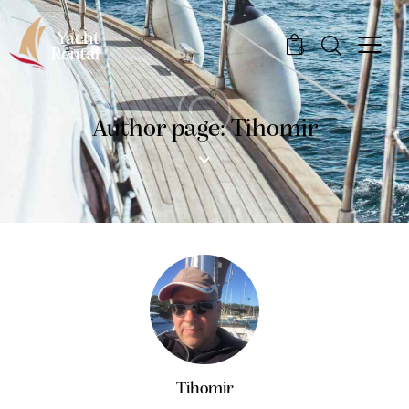
0
Author page: Tihomir
Tihomir