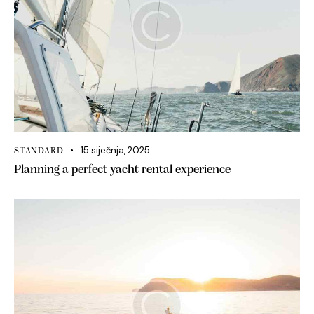
15 siječnja, 2025
STANDARD
Planning a perfect yacht rental experience