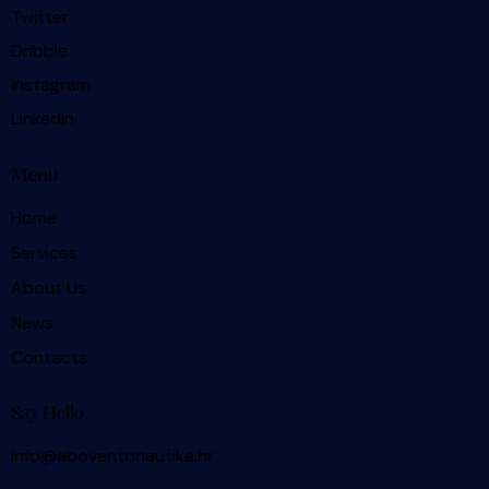
Twitter
Dribble
Instagram
Linkedin
Menu
Home
Services
About Us
News
Contacts
Say Hello
info@aboventonautika.hr