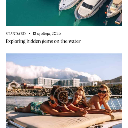
13 siječnja, 2025
STANDARD
Exploring hidden gems on the water