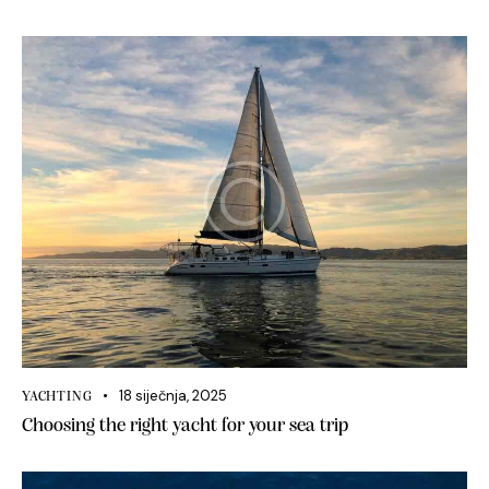
18 siječnja, 2025
YACHTING
Choosing the right yacht for your sea trip