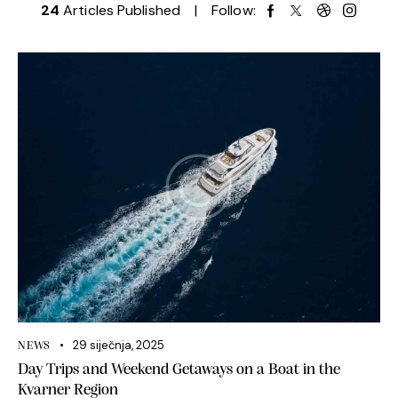
24
Articles Published
Follow:
29 siječnja, 2025
NEWS
Day Trips and Weekend Getaways on a Boat in the
Kvarner Region