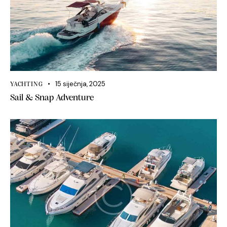
15 siječnja, 2025
YACHTING
Sail & Snap Adventure