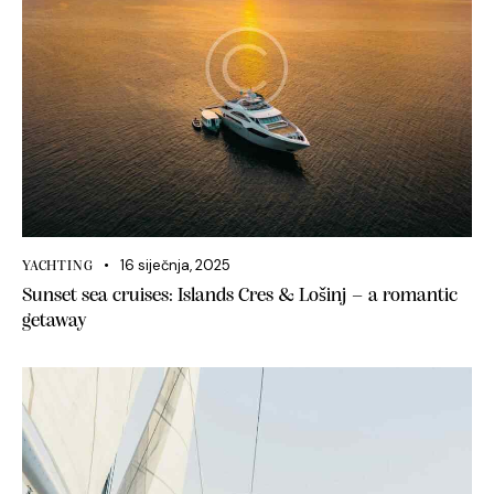
16 siječnja, 2025
YACHTING
Sunset sea cruises: Islands Cres & Lošinj – a romantic
getaway